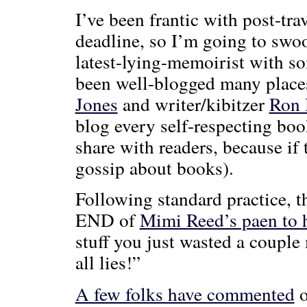
I’ve been frantic with post-tr
deadline, so I’m going to swo
latest-lying-memoirist with s
been well-blogged many places
Jones
and writer/kibitzer
Ron
blog every self-respecting boo
share with readers, because if 
gossip about books).
Following standard practice, th
END of
Mimi Reed’s paen to 
stuff you just wasted a couple
all lies!”
A few folks have commented