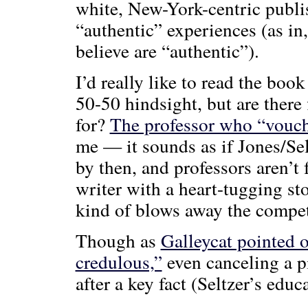
white, New-York-centric publi
“authentic” experiences (as in
believe are “authentic”).
I’d really like to read the boo
50-50 hindsight, but are there
for?
The professor who “vouch
me — it sounds as if Jones/Sel
by then, and professors aren’t 
writer with a heart-tugging s
kind of blows away the compet
Though as
Galleycat pointed 
credulous,”
even canceling a p
after a key fact (Seltzer’s educ