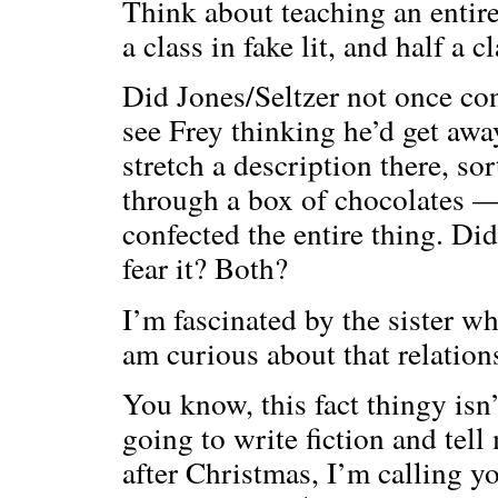
Think about teaching an entire
a class in fake lit, and half a 
Did Jones/Seltzer not once co
see Frey thinking he’d get away
stretch a description there, so
through a box of chocolates —
confected the entire thing. Di
fear it? Both?
I’m fascinated by the sister w
am curious about that relation
You know, this fact thingy isn’t
going to write fiction and tel
after Christmas, I’m calling y