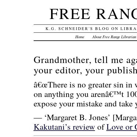
FREE RAN
K.G. SCHNEIDER'S BLOG ON LIBR
Home
About Free Range Librarian
Grandmother, tell me ag
your editor, your publi
â€œThere is no greater sin in 
on anything you arenâ€™t 100 
expose your mistake and take y
— ‘Margaret B. Jones’ [Margar
Kakutani’s review
of
Love or 