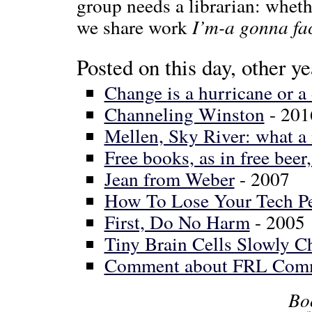
group needs a librarian: whethe
we share work
I’m-a gonna fac
Posted on this day, other ye
Change is a hurricane or a
Channeling Winston
- 201
Mellen, Sky River: what a 
Free books, as in free beer
Jean from Weber
- 2007
How To Lose Your Tech P
First, Do No Harm
- 2005
Tiny Brain Cells Slowly C
Comment about FRL Com
Bo