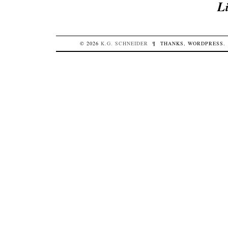
L
© 2026
K.G.
SCHNEIDER
¶
THANKS,
WORDPRESS
.