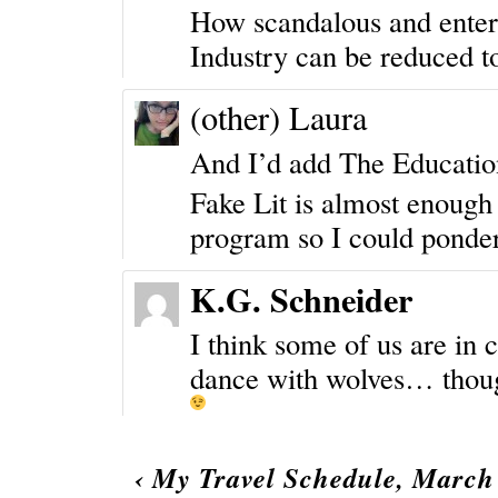
How scandalous and entert
Industry can be reduced to
(other) Laura
And I’d add
The Education
Fake Lit is almost enoug
program so I could ponder 
K.G. Schneider
I think some of us are in c
dance with wolves… though
‹
My Travel Schedule, March