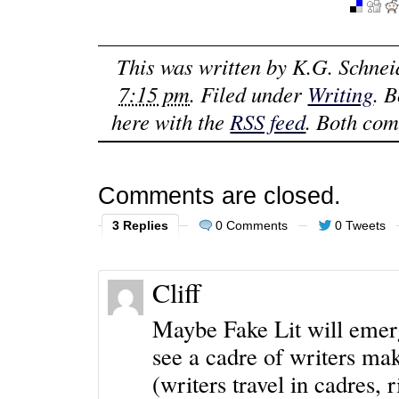
This was written by
K.G. Schnei
7:15 pm
. Filed under
Writing
. 
here with the
RSS feed
. Both com
Comments are closed.
3 Replies
0 Comments
0 Tweets
Cliff
Maybe Fake Lit will emerg
see a cadre of writers mak
(writers travel in cadres, r