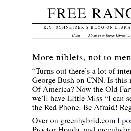
FREE RAN
K.G. SCHNEIDER'S BLOG ON LIBR
Home
About Free Range Librarian
More niblets, not to men
“Turns out there’s a lot of int
George Bush on CNN. Is this m
Of America? Now the Old Fart 
we’ll have Little Miss “I ca
the Red Phone. Be Afraid! Re
Over on greenhybrid.com
I po
Proctor Honda, and greenhybr