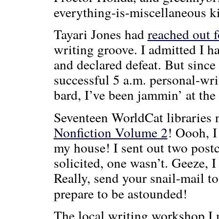
everything-is-miscellaneous k
Tayari Jones had
reached out f
writing groove. I admitted I ha
and declared defeat. But since 
successful 5 a.m. personal-wri
bard, I’ve been jammin’ at th
Seventeen WorldCat librarie
Nonfiction Volume 2
! Oooh, I
my house! I sent out two post
solicited, one wasn’t. Geeze,
Really, send your snail-mail t
prepare to be astounded!
The local writing workshop I m