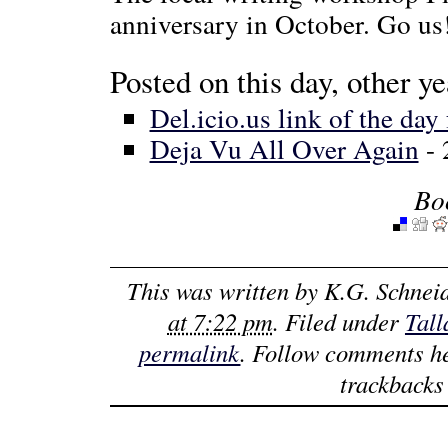
anniversary in October. Go us
Posted on this day, other ye
Del.icio.us link of the day
Deja Vu All Over Again
- 
Bo
This was written by
K.G. Schnei
at 7:22 pm
. Filed under
Tall
permalink
. Follow comments h
trackbacks 