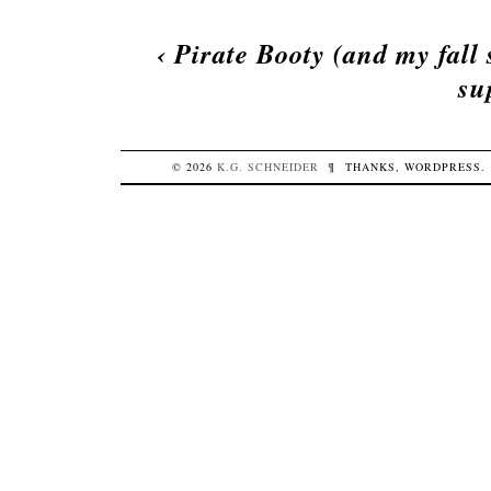
‹
Pirate Booty (and my fall
su
© 2026
K.G.
SCHNEIDER
¶
THANKS,
WORDPRESS
.