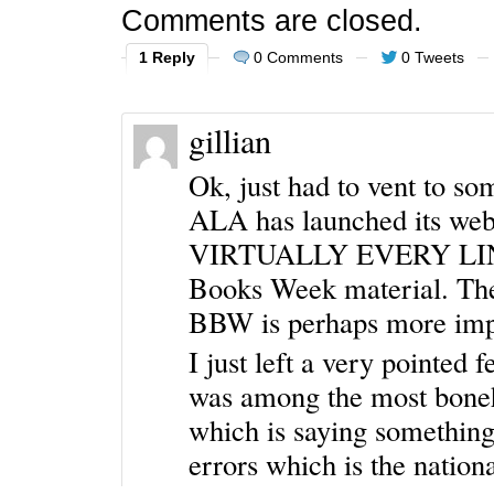
Comments are closed.
1 Reply
0 Comments
0 Tweets
gillian
Ok, just had to vent to 
ALA has launched its w
VIRTUALLY EVERY LINK, 
Books Week material. Th
BBW is perhaps more impo
I just left a very pointed 
was among the most boneh
which is saying something
errors which is the natio