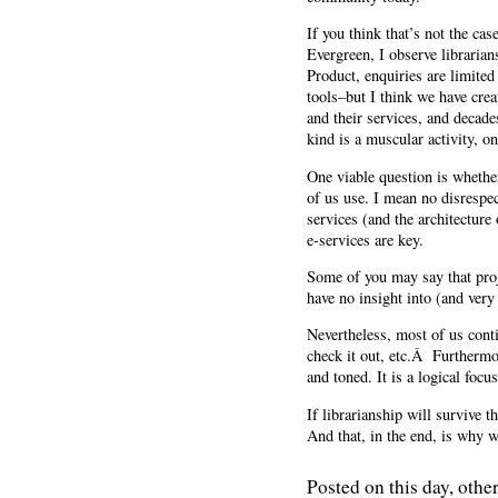
If you think that’s not the ca
Evergreen, I observe librarian
Product, enquiries are limited
tools–but I think we have crea
and their services, and decade
kind is a muscular activity, on
One viable question is whethe
of us use. I mean no disrespec
services (and the architecture
e-services are key.
Some of you may say that pro
have no insight into (and very l
Nevertheless, most of us conti
check it out, etc.Â Furtherm
and toned. It is a logical focus
If librarianship will survive t
And that, in the end, is why 
Posted on this day, other