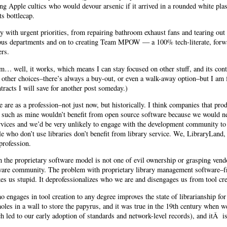
ng Apple cultics who would devour arsenic if it arrived in a rounded white plas
ts bottlecap.
with urgent priorities, from repairing bathroom exhaust fans and tearing out
mpus departments and on to creating Team MPOW — a 100% tech-literate, forwa
ers.
 well, it works, which means I can stay focused on other stuff, and its contrac
other choices–there’s always a buy-out, or even a walk-away option–but I am fr
racts I will save for another post someday.)
are as a profession–not just now, but historically. I think companies that prod
s such as mine wouldn’t benefit from open source software because we would n
rvices and we’d be very unlikely to engage with the development community to a
le who don’t use libraries don’t benefit from library service. We, LibraryLand,
profession.
the proprietary software model is not one of evil ownership or grasping vendo
ware community. The problem with proprietary library management software–fr
es us stupid. It deprofessionalizes who we are and disengages us from tool cre
o engages in tool creation to any degree improves the state of librarianship for
oles in a wall to store the papyrus, and it was true in the 19th century when w
ch led to our early adoption of standards and network-level records), and itÂ is