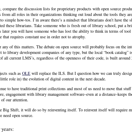
se, compare the discussion lists for proprietary products with open source produ
s from all roles in their organizations thinking out loud about the tools they 
 to simple how-tos. I’m aware there’s a mindset that librarians don’t have the sk
ted these librarians. Take someone who is fresh out of library school, put a br
s later you will have someone who has lost the ability to think in terms of tool
e that requires constant use in order not to atrophy.
r any of this matters. The debate on open source will probably focus on the in
t to library development companies of any type, but the local “book catalog” i
 of all current LMS’s, regardless of the openness of their code, is built aroun
jects such as
OLE
will replace the ILS. But I question how we can truly des
ittle role in) the evolution of digital content in the next decade.
nue to have traditional print collections and most of us need to move that stuff 
ore, engagement with library management software–even at a distance–keeps th
 of our attention.
he Big Shift, it will do so by reinventing itself. To reinvent itself will require
we need open source.
 years: