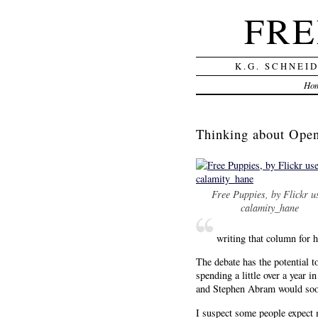
FRE
K.G. SCHNEI
Ho
Thinking about Ope
Free Puppies, by Flickr u
calamity_hane
writing that column f
The debate has the potential t
spending a little over a year
and Stephen Abram would soon 
I suspect some people expect 