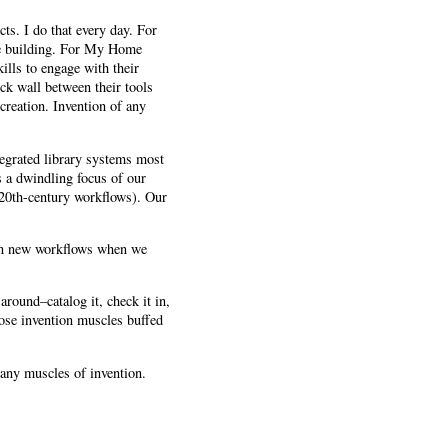
cts. I do that every day. For
are building. For My Home
ills to engage with their
ick wall between their tools
 creation. Invention of any
tegrated library systems most
s a dwindling focus of our
d 20th-century workflows). Our
ign new workflows when we
around–catalog it, check it in,
ose invention muscles buffed
 many muscles of invention.