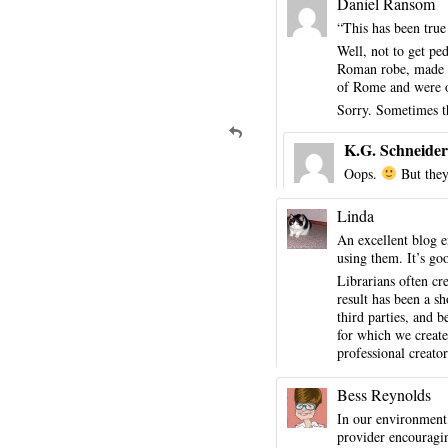
Daniel Ransom
“This has been true
Well, not to get pe
Roman robe, made of
of Rome and were of
Sorry. Sometimes th
K.G. Schneider
Oops.
But they
Linda
An excellent blog e
using them. It’s go
Librarians often cr
result has been a sh
third parties, and 
for which we create
professional creator
Bess Reynolds
In our environment,
provider encouragi