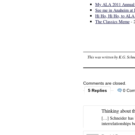
My ALA 2011 Annual 
See me in Anaheim at 
Hi Ho, Hi Ho, to ALA
The Classics Meme
- 
This was written by
K.G. Schn
Comments are closed.
5 Replies
0 Co
Thinking about t
[…] Schneider has 
interrelationships 