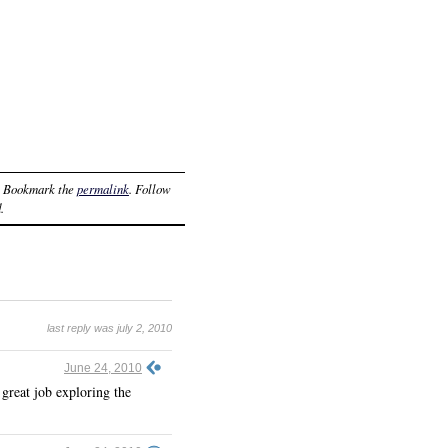
. Bookmark the
permalink
. Follow
.
last reply was july 2, 2010
June 24, 2010
great job exploring the