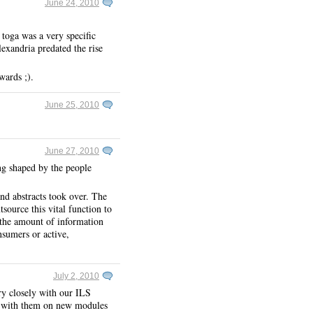
June 24, 2010
 toga was a very specific
exandria predated the rise
wards ;).
June 25, 2010
June 27, 2010
ing shaped by the people
and abstracts took over. The
source this vital function to
 the amount of information
nsumers or active,
July 2, 2010
ry closely with our ILS
d with them on new modules