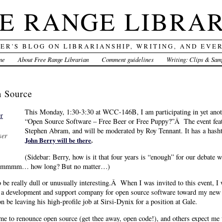
E RANGE LIBRA
DER'S BLOG ON LIBRARIANSHIP, WRITING, AND EVE
me
About Free Range Librarian
Comment guidelines
Writing: Clips & Sam
n Source
This Monday, 1:30-3:30 at WCC-146B, I am participating in yet ano
“Open Source Software – Free Beer or Free Puppy?”Â The event fea
Stephen Abram, and will be moderated by Roy Tennant. It has a hash
ser
John Berry will be there
.
(Sidebar: Berry, how is it that four years is “enough” for our debate 
or hmmmm… how long? But no matter…)
o be really dull or unusually interesting.Â When I was invited to this event, I 
 in a development and support company for open source software toward my new ro
be leaving his high-profile job at Sirsi-Dynix for a position at Gale.
me to renounce open source (get thee away, open code!), and others expect me