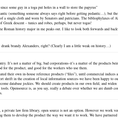
 since some guy in a toga put holes in a wall to store the papyrus”
dantic (something someone always says right before getting pedantic…), but the
 a single cloth and worn by Senators and patricians. The bibliophylaxes of Al
 Greek descent – tunics and robes, perhaps, but never togas!
e Roman history major in me peaks out. I like to look both forwards and back
 drank brandy Alexanders, right? (Clearly I am a little weak on history…)
ntry. It’s not a matter of big, bad corporations–it’s a matter of the products be
od for the product, and good for the workers who use them.
eated their own in-house reference products (“files”), until commercial indices 
ort shrift in the creation of local information sources–we have been happy to out
become database jockies. We should create products in our own field, and widen
 tools. Opensource is, as you say, really a debate over whether we are dumb co
s.
 a private law firm library, open source is not an option. However we work ve
ng them to develop the product the way we want it to work. We have partnere