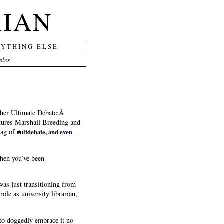
RIAN
RYTHING ELSE
ples
ther Ultimate Debate:Â
tures Marshall Breeding and
tag of
#ultdebate, and
even
when you’ve been
was just transitioning from
le as university librarian,
 to doggedly embrace it no