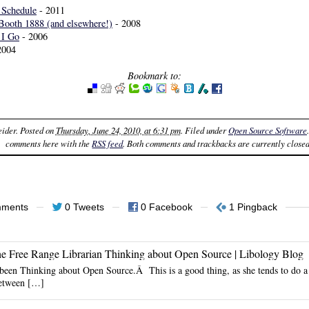
Schedule
- 2011
Booth 1888 (and elsewhere!)
- 2008
 I Go
- 2006
2004
Bookmark to:
eider
. Posted on
Thursday, June 24, 2010, at 6:31 pm
. Filed under
Open Source Software
comments here with the
RSS feed
. Both comments and trackbacks are currently closed
mments
0 Tweets
0 Facebook
1 Pingback
he Free Range Librarian Thinking about Open Source | Libology Blog
been Thinking about Open Source.Â This is a good thing, as she tends to do a 
between […]