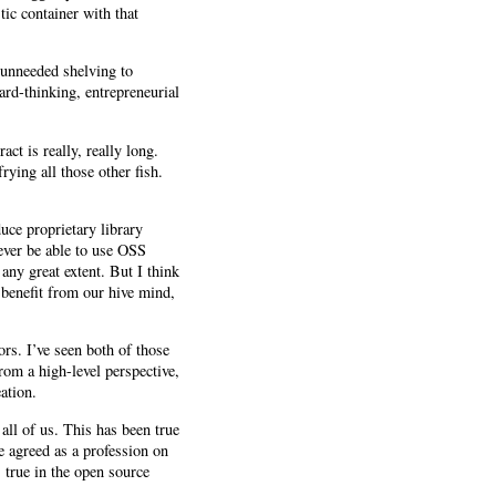
tic container with that
 unneeded shelving to
rd-thinking, entrepreneurial
t is really, really long.
ying all those other fish.
uce proprietary library
ever be able to use OSS
ny great extent. But I think
 benefit from our hive mind,
rs. I’ve seen both of those
om a high-level perspective,
ation.
 all of us. This has been true
e agreed as a profession on
 true in the open source