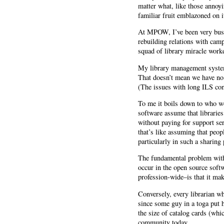
matter what, like those annoyi
familiar fruit emblazoned on i
At MPOW, I’ve been very busy 
rebuilding relations with ca
squad of library miracle work
My library management system…
That doesn’t mean we have no 
(The issues with long ILS cont
To me it boils down to who we 
software assume that librarie
without paying for support se
that’s like assuming that peop
particularly in such a sharing 
The fundamental problem with 
occur in the open source soft
profession-wide–is that it mak
Conversely, every librarian wh
since some guy in a toga put h
the size of catalog cards (whi
community today.