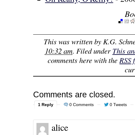
Bo
This was written by
K.G. Schne
10:32 am
. Filed under
This an
comments here with the
RSS 
cur
Comments are closed.
1 Reply
0 Comments
0 Tweets
alice