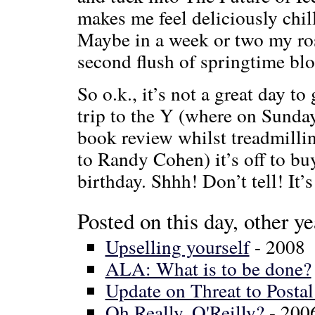
makes me feel deliciously chill
Maybe in a week or two my ros
second flush of springtime blo
So o.k., it’s not a great day t
trip to the Y (where on Sund
book review whilst treadmilli
to Randy Cohen) it’s off to bu
birthday. Shhh! Don’t tell! It’s
Posted on this day, other ye
Upselling yourself
- 2008
ALA: What is to be done?
Update on Threat to Postal
Oh Really, O'Reilly?
- 200