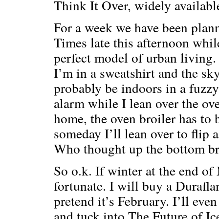
Think It Over, widely available
For a week we have been planni
Times late this afternoon while 
perfect model of urban living. 
I’m in a sweatshirt and the sky
probably be indoors in a fuzzy 
alarm while I lean over the ove
home, the oven broiler has to b
someday I’ll lean over to flip 
Who thought up the bottom br
So o.k. If winter at the end o
fortunate. I will buy a Durafla
pretend it’s February. I’ll ev
and tuck into The Future of Ice