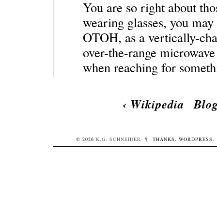
You are so right about tho
wearing glasses, you may a
OTOH, as a vertically-cha
over-the-range microwave o
when reaching for someth
‹
Wikipedia
Blog
© 2026
K.G.
SCHNEIDER
¶
THANKS,
WORDPRESS
.