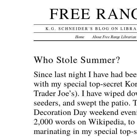
FREE RAN
K.G. SCHNEIDER'S BLOG ON LIBR
Home
About Free Range Librarian
Who Stole Summer?
Since last night I have had bee
with my special top-secret Kor
Trader Joe’s). I have wiped dow
seeders, and swept the patio. T
Decoration Day weekend evenin
2,000 words on Wikipedia, to b
marinating in my special top-s