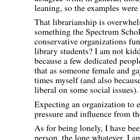
leaning, so the examples were 
That librarianship is overwhel
something the Spectrum Schola
conservative organizations fun
library students? I am not kid
because a few dedicated people 
that as someone female and gay
times myself (and also because
liberal on some social issues).
Expecting an organization to e
pressure and influence from the
As for being lonely, I have bee
person, the lone whatever. I a