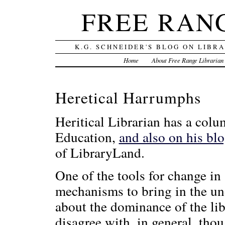
FREE RAN
K.G. SCHNEIDER'S BLOG ON LIBR
Home
About Free Range Librarian
Heretical Harrumphs
Heritical Librarian has a colu
Education,
and also on his bl
of LibraryLand.
One of the tools for change in 
mechanisms to bring in the un
about the dominance of the li
disagree with, in general, thou