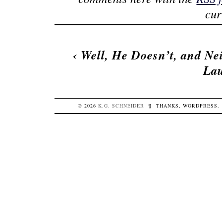
cur
‹
Well, He Doesn’t, and Ne
La
© 2026
K.G.
SCHNEIDER
¶
THANKS,
WORDPRESS
.