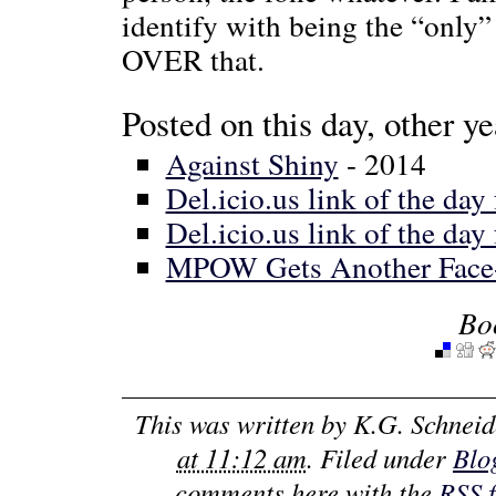
identify with being the “only”
OVER that.
Posted on this day, other ye
Against Shiny
- 2014
Del.icio.us link of the day
Del.icio.us link of the day
MPOW Gets Another Face-
Bo
This was written by
K.G. Schneid
at 11:12 am
. Filed under
Blo
comments here with the
RSS 