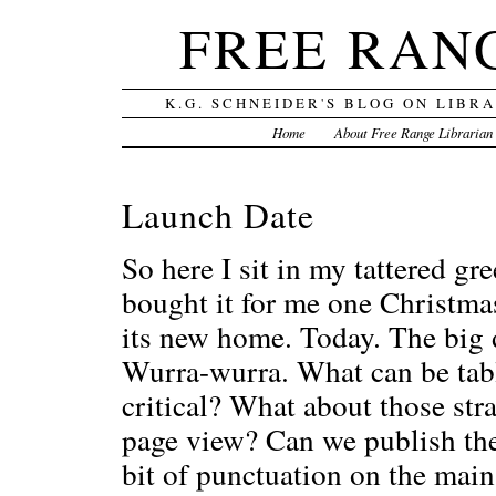
FREE RAN
K.G. SCHNEIDER'S BLOG ON LIBR
Home
About Free Range Librarian
Launch Date
So here I sit in my tattered g
bought it for me one Christm
its new home. Today. The big d
Wurra-wurra. What can be tabl
critical? What about those str
page view? Can we publish the 
bit of punctuation on the main 