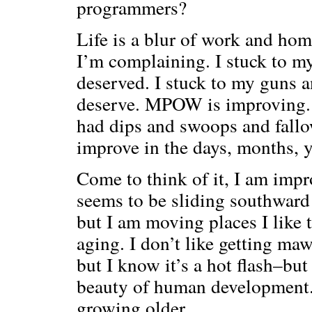
programmers?
Life is a blur of work and h
I’m complaining. I stuck to 
deserved. I stuck to my guns 
deserve. MPOW is improving. 
had dips and swoops and fallo
improve in the days, months, y
Come to think of it, I am impr
seems to be sliding southward 
but I am moving places I like t
aging. I don’t like getting ma
but I know it’s a hot flash–bu
beauty of human development.
growing older.