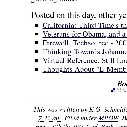
Posted on this day, other ye
California: Third Time's t
Veterans for Obama, and a
Farewell, Techsource
- 200
Thinking Towards Johann
Virtual Reference: Still L
Thoughts About "E-Memb
Bo
This was written by
K.G. Schneid
7:22 am
. Filed under
MPOW
. 
here with the
RSS feed
. Both com