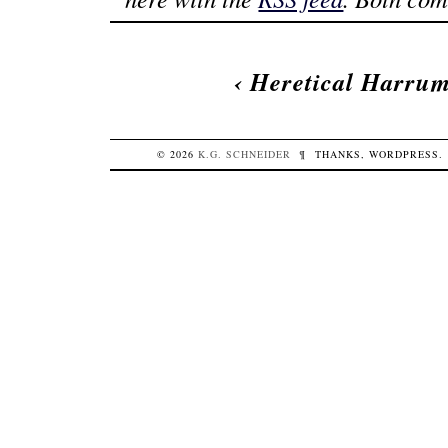
‹
Heretical Harru
© 2026
K.G.
SCHNEIDER
¶
THANKS,
WORDPRESS
.