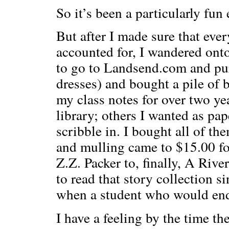
So it’s been a particularly fu
But after I made sure that eve
accounted for, I wandered ont
to go to Landsend.com and pur
dresses) and bought a pile of 
my class notes for over two ye
library; others I wanted as pa
scribble in. I bought all of th
and mulling came to $15.00 for
Z.Z. Packer to, finally, A Riv
to read that story collection s
when a student who would end
I have a feeling by the time th