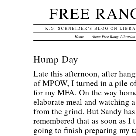
FREE RAN
K.G. SCHNEIDER'S BLOG ON LIBR
Home
About Free Range Librarian
Hump Day
Late this afternoon, after han
of MPOW, I turned in a pile of
for my MFA. On the way home 
elaborate meal and watching a
from the grind. But Sandy has
remembered that as soon as I t
going to finish preparing my t