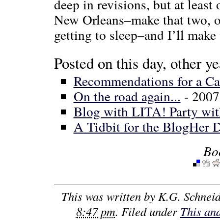
deep in revisions, but at leas
New Orleans–make that two, on
getting to sleep–and I’ll make 
Posted on this day, other ye
Recommendations for a Ca
On the road again...
- 2007
Blog with LITA! Party w
A Tidbit for the BlogHer
Bo
This was written by
K.G. Schnei
8:47 pm
. Filed under
This an