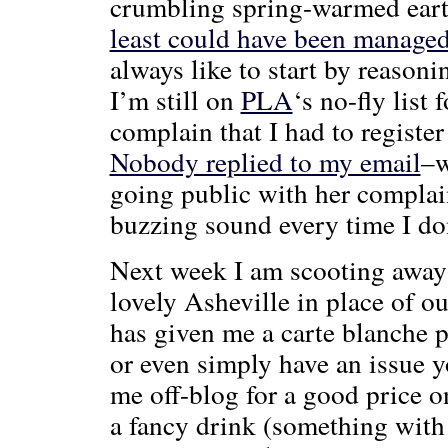
crumbling spring-warmed ear
least could have been managed a
always like to start by reasoni
I’m still on
PLA
‘s no-fly list 
complain that I had to register 
Nobody replied to my email
–w
going public with her complain
buzzing sound every time I do
Next week I am scooting away 
lovely Asheville in place of ou
has given me a carte blanche 
or even simply have an issue yo
me off-blog for a good price on
a fancy drink (something with 