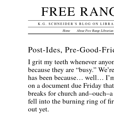
FREE RAN
K.G. SCHNEIDER'S BLOG ON LIBR
Home
About Free Range Librarian
Post-Ides, Pre-Good-Fri
I grit my teeth whenever anyo
because they are “busy.” We’re 
has been because… well… I’m 
on a document due Friday that
breaks for church and–ouch–a 
fell into the burning ring of 
out yet.