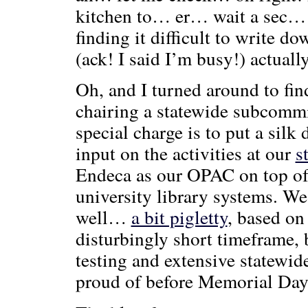
kitchen to… er… wait a sec… 
finding it difficult to write 
(ack! I said I’m busy!) actual
Oh, and I turned around to find
chairing a statewide subcommi
special charge is to put a silk 
input on the activities at our
s
Endeca as our OPAC on top of o
university library systems. We
well…
a bit pigletty
, based on
disturbingly short timeframe, 
testing and extensive statewid
proud of before Memorial Day