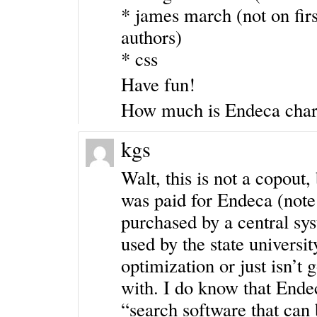
* james march (not on firs
authors)
* css
Have fun!
How much is Endeca char
kgs
Walt, this is not a copout,
was paid for Endeca (note 
purchased by a central sys
used by the state university
optimization or just isn’t 
with. I do know that End
“search software that can