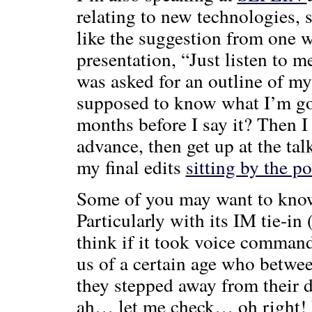
relating to new technologies, s
like the suggestion from one w
presentation, “Just listen to me
was asked for an outline of m
supposed to know what I’m goi
months before I say it? Then I
advance, then get up at the tal
my final edits
sitting by the p
Some of you may want to know 
Particularly with its IM tie-in
think if it took voice command
us of a certain age who betw
they stepped away from their de
ah… let me check… oh right! P