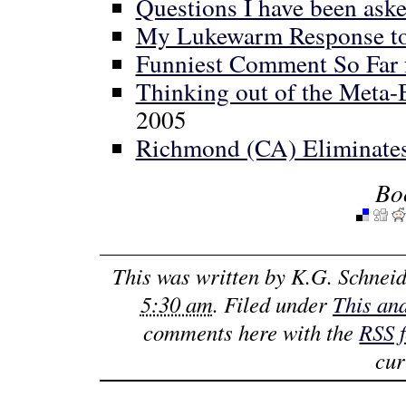
Questions I have been ask
My Lukewarm Response to
Funniest Comment So Far
Thinking out of the Meta
2005
Richmond (CA) Eliminates 
Bo
This was written by
K.G. Schneid
5:30 am
. Filed under
This an
comments here with the
RSS 
cur