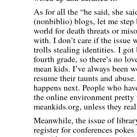
As for all the “he said, she s
(nonbiblio) blogs, let me step
world for death threats or mis
with. I don’t care if the issu
trolls stealing identities. I go
fourth grade, so there’s no lo
mean kids. I’ve always been w
resume their taunts and abuse.
happens next. People who hav
the online environment pretty w
meankids.org, unless they real
Meanwhile, the issue of librar
register for conferences pokes i