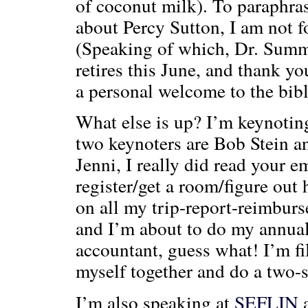
of coconut milk). To paraphra
about Percy Sutton, I am not f
(Speaking of which, Dr. Summe
retires this June, and thank y
a personal welcome to the bib
What else is up? I’m keynoting
two keynoters are Bob Stein 
Jenni, I really did read your 
register/get a room/figure out 
on all my trip-report-reimburs
and I’m about to do my annual
accountant, guess what! I’m fil
myself together and do a two-st
I’m also speaking at
SEFLIN