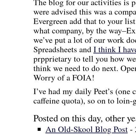
The blog for our activities is
were advised this was a compa
Evergreen add that to your li
what company, by the way–Ex 
we’ve put a lot of our work 
Spreadsheets and
I think I hav
prpprietary to tell you how w
think we need to do next. Ope
Worry of a FOIA!
I’ve had my daily Peet’s (one c
caffeine quota), so on to loin-
Posted on this day, other ye
An Old-Skool Blog Post
- 