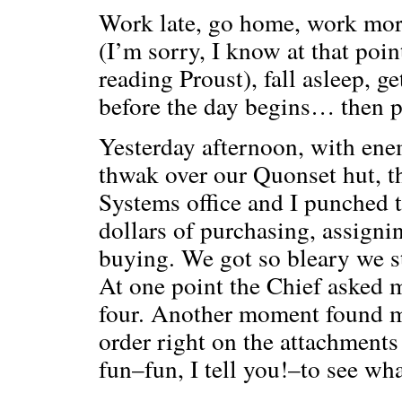
Work late, go home, work more
(I’m sorry, I know at that poi
reading Proust), fall asleep, get
before the day begins… then 
Yesterday afternoon, with ene
thwak over our Quonset hut, t
Systems office and I punched 
dollars of purchasing, assign
buying. We got so bleary we s
At one point the Chief asked m
four. Another moment found me
order right on the attachments
fun–fun, I tell you!–to see wh