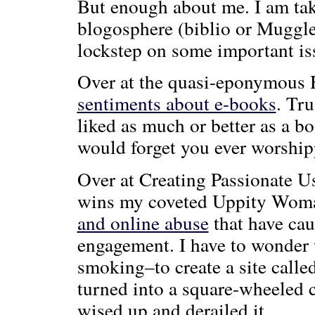
But enough about me. I am tak
blogosphere (biblio or Muggle
lockstep on some important iss
Over at the quasi-eponymous 
sentiments about e-books
. Tru
liked as much or better as a b
would forget you ever worship
Over at Creating Passionate Us
wins my coveted Uppity Wom
and online abuse
that have cau
engagement. I have to wonder
smoking–to create a site call
turned into a square-wheeled c
wised up and derailed it.