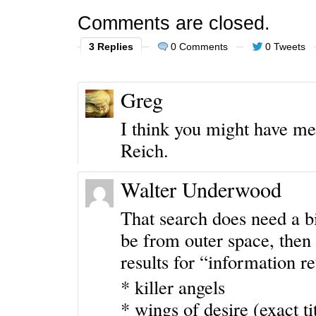
Comments are closed.
3 Replies
0 Comments
0 Tweets
Greg
I think you might have me
Reich.
Walter Underwood
That search does need a bi
be from outer space, then i
results for “information r
* killer angels
* wings of desire (exact tit