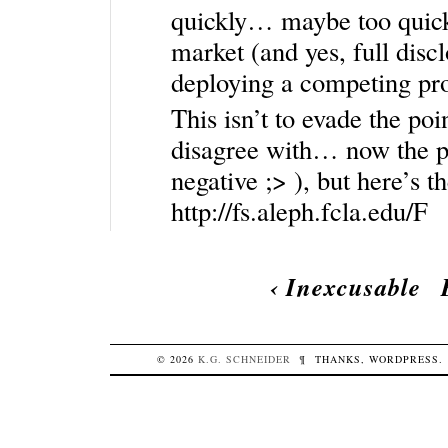
quickly… maybe too quickl
market (and yes, full discl
deploying a competing prod
This isn’t to evade the po
disagree with… now the pa
negative ;> ), but here’s t
http://fs.aleph.fcla.edu/F
‹
Inexcusable
© 2026
K.G.
SCHNEIDER
¶
THANKS,
WORDPRESS
.