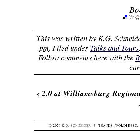
Bo
This was written by
K.G. Schneid
pm
. Filed under
Talks and Tours
Follow comments here with the
R
cur
‹
2.0 at Williamsburg Regiona
© 2026
K.G.
SCHNEIDER
¶
THANKS,
WORDPRESS
.