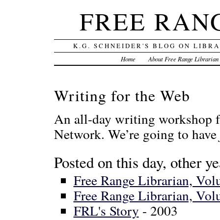
FREE RAN
K.G. SCHNEIDER'S BLOG ON LIBR
Home
About Free Range Librarian
Writing for the Web
An all-day writing workshop f
Network. We’re going to have
Posted on this day, other ye
Free Range Librarian, Vo
Free Range Librarian, Vo
FRL's Story
- 2003