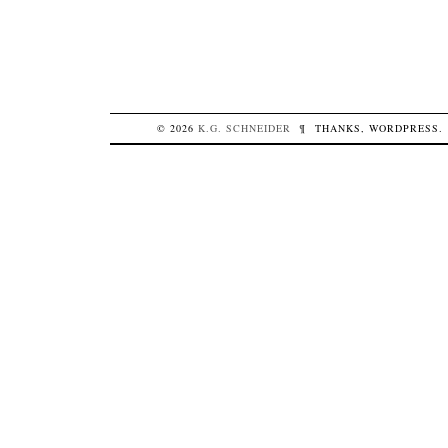
© 2026
K.G.
SCHNEIDER
¶
THANKS,
WORDPRESS
.