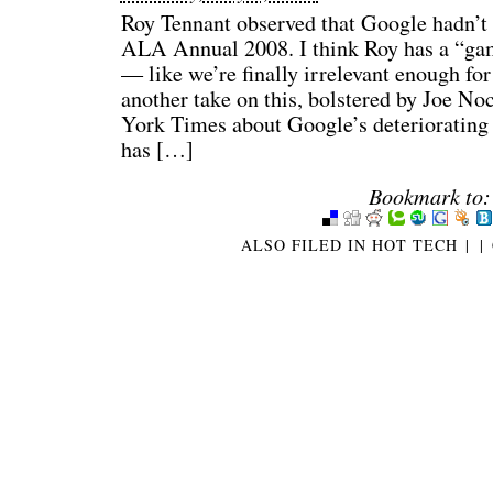
Roy Tennant observed that Google hadn’t 
ALA Annual 2008. I think Roy has a “gam
— like we’re finally irrelevant enough for
another take on this, bolstered by Joe Noc
York Times about Google’s deteriorating
has […]
Bookmark to:
ALSO FILED IN
HOT TECH
|
|