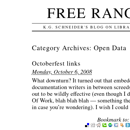
FREE RAN
K.G. SCHNEIDER'S BLOG ON LIBR
Category Archives:
Open Data
Octoberfest links
Monday, October 6, 2008
What downturn? It turned out that embedd
documentation writers in between screeds
out to be wildly effective (even though I
Of Work, blah blah blah — something the
in case you’re wondering). I wish I could
Bookmark to: