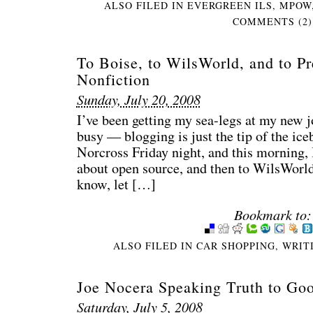
ALSO FILED IN
EVERGREEN ILS
,
MPOW
COMMENTS (2)
To Boise, to WilsWorld, and to Pr
Nonfiction
Sunday, July 20, 2008
I’ve been getting my sea-legs at my new j
busy — blogging is just the tip of the ice
Norcross Friday night, and this morning, I
about open source, and then to WilsWorld 
know, let […]
Bookmark to:
ALSO FILED IN
CAR SHOPPING
,
WRIT
Joe Nocera Speaking Truth to Go
Saturday, July 5, 2008