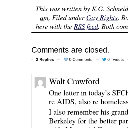
This was written by
K.G. Schneid
am
. Filed under
Gay Rights
. B
here with the
RSS feed
. Both com
Comments are closed.
2 Replies
0 Comments
0 Tweets
Walt Crawford
One letter in today’s SFC
re AIDS, also re homeless
I also remember his grandf
Berkeley for the better par