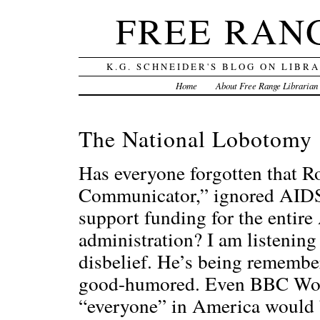
FREE RAN
K.G. SCHNEIDER'S BLOG ON LIBR
Home
About Free Range Librarian
The National Lobotomy
Has everyone forgotten that R
Communicator,” ignored AIDS–w
support funding for the entir
administration? I am listenin
disbelief. He’s being remember
good-humored. Even BBC Worl
“everyone” in America would