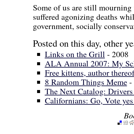
Some of us are still mourning
suffered agonizing deaths whi
government, socially conserva
Posted on this day, other ye
Links on the Grill
- 2008
ALA Annual 2007: My Sc
Free kittens, author thereof
8 Random Things Meme
-
The Next Catalog: Driver
Californians: Go, Vote ye
Bo