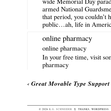
wide Memorial Day parade
armed National Guardsmen t
that period, you couldn’t 
public…ah, life in Americ
online pharmacy
online pharmacy
In your free time, visit so
pharmacy
‹
Great Movable Type Support
© 2026
K.G.
SCHNEIDER
¶
THANKS,
WORDPRESS
.