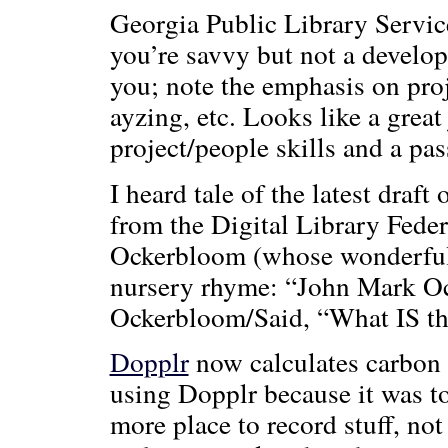
Georgia Public Library Servi
you’re savvy but not a develop
you; note the emphasis on pro
ayzing, etc. Looks like a grea
project/people skills and a pas
I heard tale of the latest draft 
from the Digital Library Fede
Ockerbloom (whose wonderfull
nursery rhyme: “John Mark O
Ockerbloom/Said, “What IS th
Dopplr
now calculates carbon f
using Dopplr because it was t
more place to record stuff, not