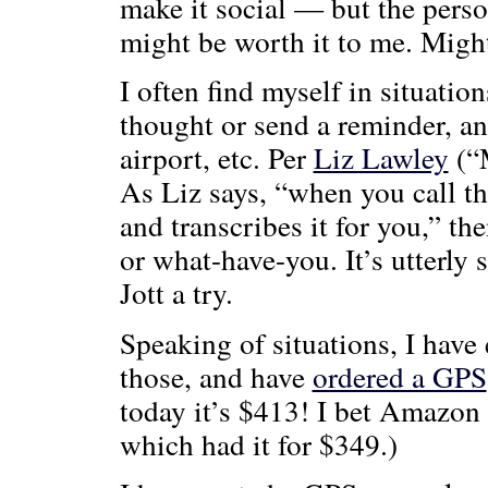
make it social — but the perso
might be worth it to me. Might
I often find myself in situatio
thought or send a reminder, an
airport, etc. Per
Liz Lawley
(“M
As Liz says, “when you call th
and transcribes it for you,” th
or what-have-you. It’s utterl
Jott a try.
Speaking of situations, I have 
those, and have
ordered a GPS
today it’s $413! I bet Amazon
which had it for $349.)