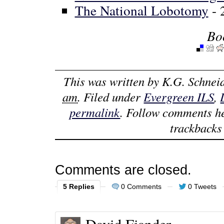
The National Lobotomy
- 
Bo
This was written by
K.G. Schnei
am
. Filed under
Evergreen ILS
,
permalink
. Follow comments h
trackbacks 
Comments are closed.
5 Replies
0 Comments
0 Tweets