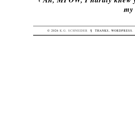
my 
© 2026
K.G.
SCHNEIDER
¶
THANKS,
WORDPRESS
.