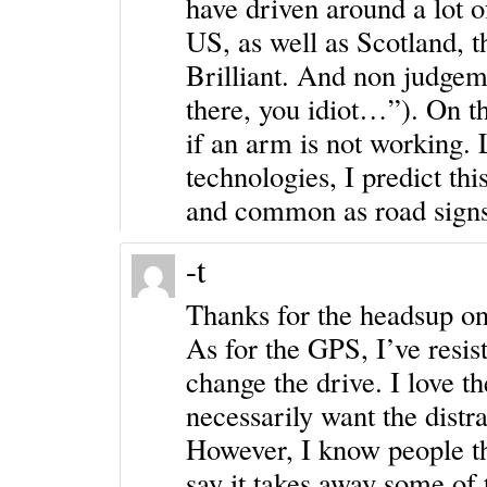
have driven around a lot 
US, as well as Scotland, 
Brilliant. And non judgeme
there, you idiot…”). On th
if an arm is not working. 
technologies, I predict thi
and common as road signs
-t
Thanks for the headsup on
As for the GPS, I’ve resis
change the drive. I love th
necessarily want the distr
However, I know people th
say it takes away some of 