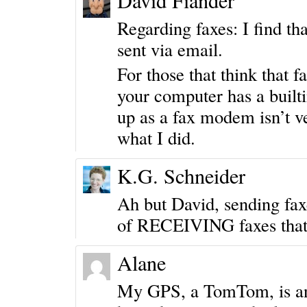
David Fiander
Regarding faxes: I find t
sent via email.
For those that think that 
your computer has a builti
up as a fax modem isn’t 
what I did.
K.G. Schneider
Ah but David, sending faxe
of RECEIVING faxes that
Alane
My GPS, a TomTom, is a