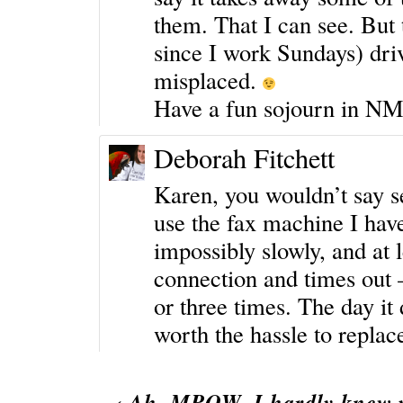
them. That I can see. But
since I work Sundays) driv
misplaced.
Have a fun sojourn in NM
Deborah Fitchett
Karen, you wouldn’t say se
use the fax machine I have
impossibly slowly, and at l
connection and times out
or three times. The day it
worth the hassle to replac
‹
Ah, MPOW, I hardly knew