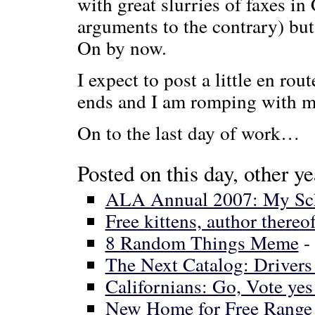
with great slurries of faxes in
arguments to the contrary) bu
On by now.
I expect to post a little en ro
ends and I am romping with my
On to the last day of work…
Posted on this day, other ye
ALA Annual 2007: My Sc
Free kittens, author thereof
8 Random Things Meme
-
The Next Catalog: Driver
Californians: Go, Vote ye
New Home for Free Range 