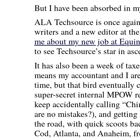
But I have been absorbed in m
ALA Techsource is once again 
writers and a new editor at th
me about my new job at Equi
to see Techsource’s star in as
It has also been a week of taxe
means my accountant and I are 
time, but that bird eventually
super-secret internal MPOW re
keep accidentally calling “Ch
are no mistakes?), and getting
the road, with quick scoots 
Cod, Atlanta, and Anaheim, fr