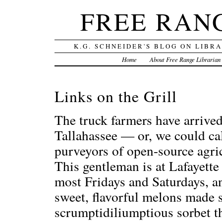
FREE RAN
K.G. SCHNEIDER'S BLOG ON LIBR
Home
About Free Range Librarian
Links on the Grill
The truck farmers have arrived
Tallahassee — or, we could ca
purveyors of open-source agr
This gentleman is at Lafayett
most Fridays and Saturdays, an
sweet, flavorful melons made
scrumptidiliumptious sorbet t