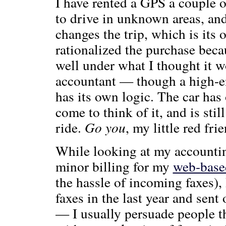
I have rented a GPS a couple o
to drive in unknown areas, and
changes the trip, which is its o
rationalized the purchase bec
well under what I thought it 
accountant — though a high-e
has its own logic. The car has 
come to think of it, and is stil
ride.
Go you
, my little red frie
While looking at my accountin
minor billing for my
web-based
the hassle of incoming faxes), 
faxes in the last year and sent 
— I usually persuade people th