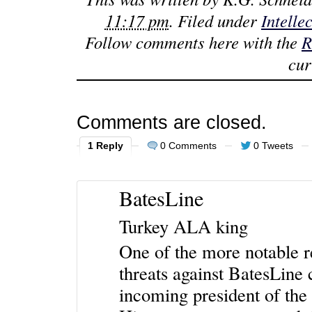
11:17 pm
. Filed under
Intelle
Follow comments here with the
R
cur
Comments are closed.
1 Reply
0 Comments
0 Tweets
BatesLine
Turkey ALA king
One of the more notable re
threats against BatesLin
incoming president of th