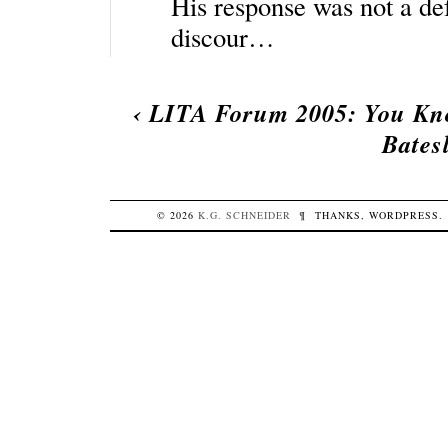
His response was not a defe
discour…
‹
LITA Forum 2005: You Kno
Bates
© 2026
K.G.
SCHNEIDER
¶
THANKS,
WORDPRESS
.