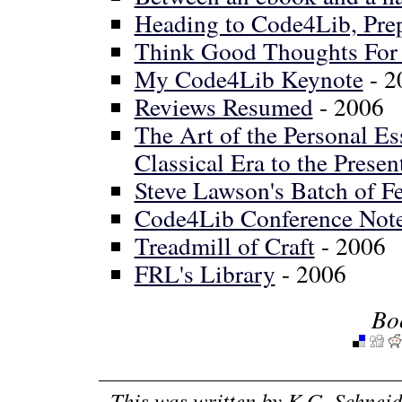
Heading to Code4Lib, Pre
Think Good Thoughts For 
My Code4Lib Keynote
- 2
Reviews Resumed
- 2006
The Art of the Personal E
Classical Era to the Presen
Steve Lawson's Batch of Fe
Code4Lib Conference Not
Treadmill of Craft
- 2006
FRL's Library
- 2006
Bo
This was written by
K.G. Schneid