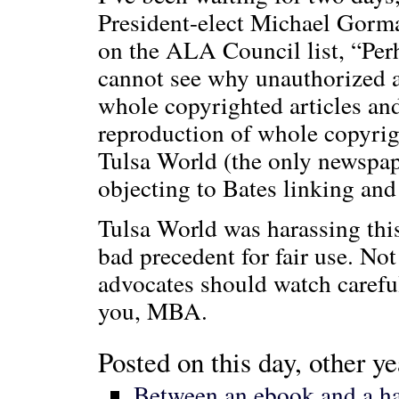
President-elect Michael Gorma
on the ALA Council list, “Per
cannot see why unauthorized 
whole copyrighted articles and 
reproduction of whole copyrigh
Tulsa World (the only newspape
objecting to Bates linking and 
Tulsa World was harassing this
bad precedent for fair use. Not
advocates should watch carefu
you, MBA.
Posted on this day, other ye
Between an ebook and a ha