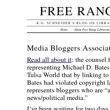
FREE RAN
K.G. SCHNEIDER'S BLOG ON LIBR
Home
About Free Range Librarian
Media Bloggers Associat
Read all about it
: the counsel 
representing Michael D. Bates 
Tulsa World that by linking to 
Bates had violated copyright 
represents bloggers who are “a
news/political media.”
I’ve been waiting for two days