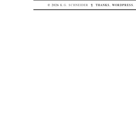
© 2026
K.G.
SCHNEIDER
¶
THANKS,
WORDPRESS
.