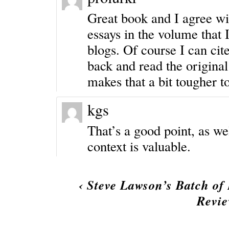
Great book and I agree wi
essays in the volume that 
blogs. Of course I can cit
back and read the original
makes that a bit tougher t
kgs
That’s a good point, as wel
context is valuable.
‹
Steve Lawson’s Batch of 
Revi