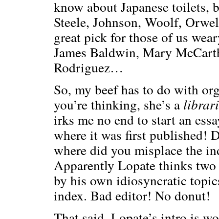
know about Japanese toilets, b
Steele, Johnson, Woolf, Orwel
great pick for those of us wear
James Baldwin, Mary McCarthy
Rodriguez…
So, my beef has to do with or
you’re thinking, she’s a
librar
irks me no end to start an ess
where it was first published!
where did you misplace the in
Apparently Lopate thinks two 
by his own idiosyncratic topic
index. Bad editor! No donut!
That said, Lopate’s intro is wo