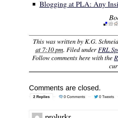
Blogging at PLA: Any Ins
Bo
This was written by
K.G. Schneid
at 7:10 pm
. Filed under
FRL Spo
Follow comments here with the
R
cur
Comments are closed.
2 Replies
0 Comments
0 Tweets
prolurkr