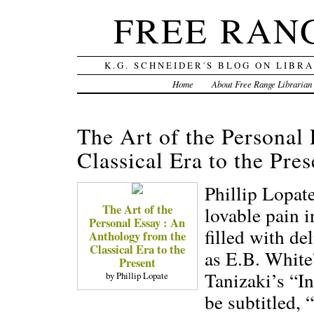
FREE RAN
K.G. SCHNEIDER'S BLOG ON LIBR
Home
About Free Range Librarian
The Art of the Personal
Classical Era to the Pres
Phillip Lopate
The Art of the
lovable pain in
Personal Essay : An
filled with de
Anthology from the
Classical Era to the
as E.B. White
Present
Tanizaki’s “In
by Phillip Lopate
be subtitled,