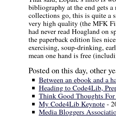
bibliography at the end gets a 
collections go, this is quite a 
very high quality (the MFK Fi
had never read Hoagland on spa
the paperback edition lies nice
exercising, soup-drinking, earl
mean one hand is free (includi
Posted on this day, other ye
Between an ebook and a ha
Heading to Code4Lib, Pre
Think Good Thoughts For 
My Code4Lib Keynote
- 2
Media Bloggers Associatio