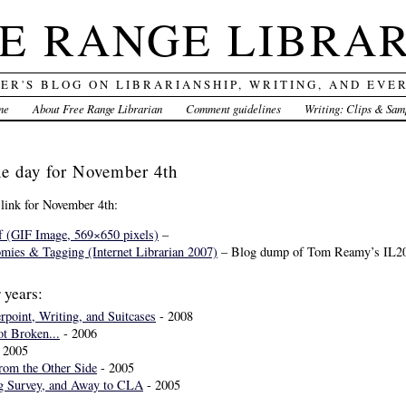
E RANGE LIBRA
DER'S BLOG ON LIBRARIANSHIP, WRITING, AND EVE
me
About Free Range Librarian
Comment guidelines
Writing: Clips & Sam
the day for November 4th
 link for November 4th:
f (GIF Image, 569×650 pixels)
–
ies & Tagging (Internet Librarian 2007)
– Blog dump of Tom Reamy’s IL20
 years:
point, Writing, and Suitcases
- 2008
ot Broken...
- 2006
 2005
rom the Other Side
- 2005
og Survey, and Away to CLA
- 2005