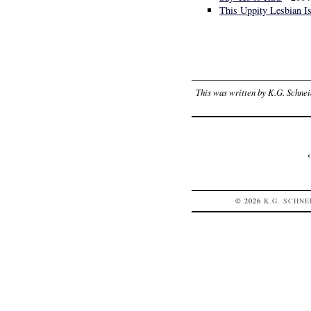
This Uppity Lesbian I
This was written by
K.G. Schnei
© 2026
K.G.
SCHNE