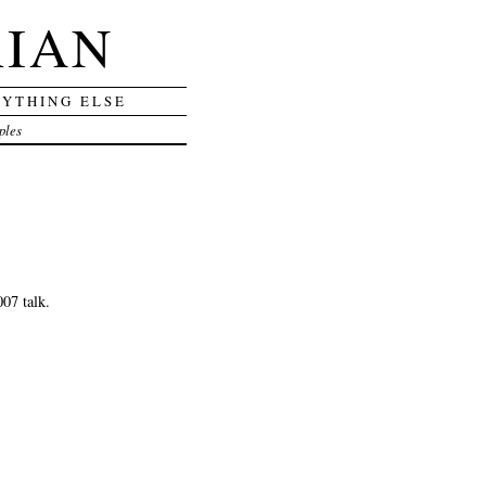
RIAN
RYTHING ELSE
ples
07 talk.