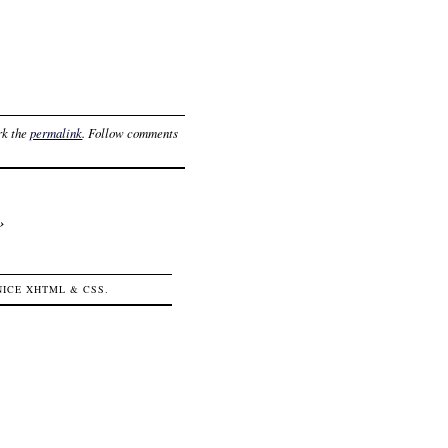
rk the
permalink
. Follow comments
›
 NICE
XHTML
&
CSS
.