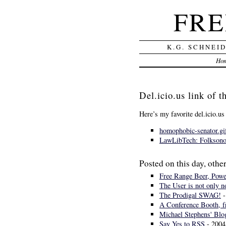
FRE
K.G. SCHNEI
Ho
Del.icio.us link of 
Here’s my favorite del.icio.us
homophobic-senator.gi
LawLibTech: Folksonom
Posted on this day, other
Free Range Beer, Power
The User is not only n
The Prodigal SWAG!
-
A Conference Booth, f
Michael Stephens' Bl
Say Yes to RSS
- 2004