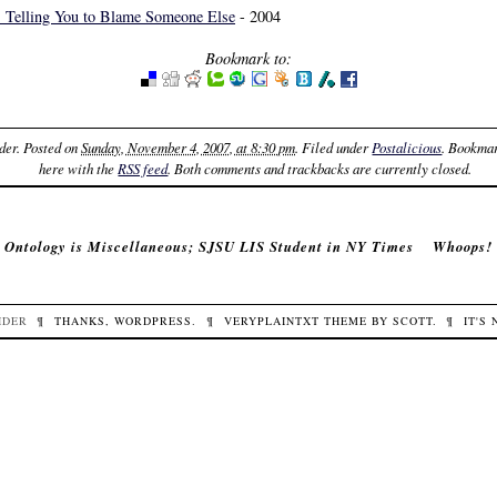
s Telling You to Blame Someone Else
- 2004
Bookmark to:
der
. Posted on
Sunday, November 4, 2007, at 8:30 pm
. Filed under
Postalicious
. Bookma
here with the
RSS feed
. Both comments and trackbacks are currently closed.
‹
Ontology is Miscellaneous; SJSU LIS Student in NY Times
Whoops!
IDER
¶
THANKS,
WORDPRESS
.
¶
VERYPLAINTXT
THEME BY
SCOTT
.
¶
IT'S