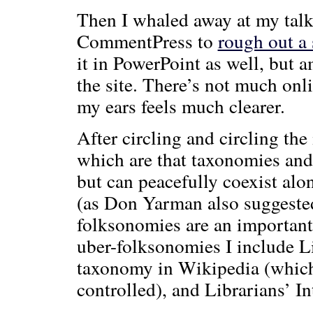
Then I whaled away at my talk
CommentPress to
rough out a 
it in PowerPoint as well, but a
the site. There’s not much onli
my ears feels much clearer.
After circling and circling the 
which are that taxonomies and
but can peacefully coexist alo
(as Don Yarman also suggeste
folksonomies are an importan
uber-folksonomies I include Li
taxonomy in Wikipedia (which 
controlled), and Librarians’ In