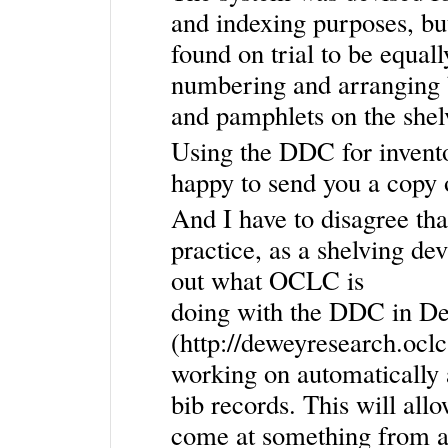
and indexing purposes, but
found on trial to be equall
numbering and arranging
and pamphlets on the shel
Using the DDC for invento
happy to send you a copy 
And I have to disagree tha
practice, as a shelving dev
out what OCLC is
doing with the DDC in D
(
http://deweyresearch.ocl
working on automatically
bib records. This will al
come at something from a