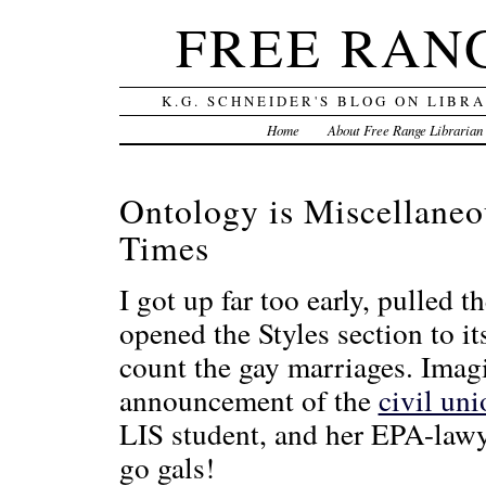
FREE RAN
K.G. SCHNEIDER'S BLOG ON LIBR
Home
About Free Range Librarian
Ontology is Miscellane
Times
I got up far too early, pulled
opened the Styles section to i
count the gay marriages. Imag
announcement of the
civil uni
LIS student, and her EPA-lawy
go gals!