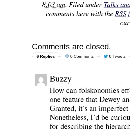
8:03 am
. Filed under
Talks an
comments here with the
RSS 
cur
Comments are closed.
6 Replies
0 Comments
0 Tweets
Buzzy
How can folskonomies effe
one feature that Dewey and
Granted, it’s an imperfect
Nonetheless, I’d be curio
for describing the hierar