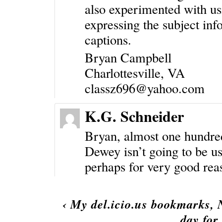
also experimented with us
expressing the subject in
captions.
Bryan Campbell
Charlottesville, VA
classz696@yahoo.com
K.G. Schneider
Bryan, almost one hundred y
Dewey isn’t going to be us
perhaps for very good rea
‹
My del.icio.us bookmarks,
day for