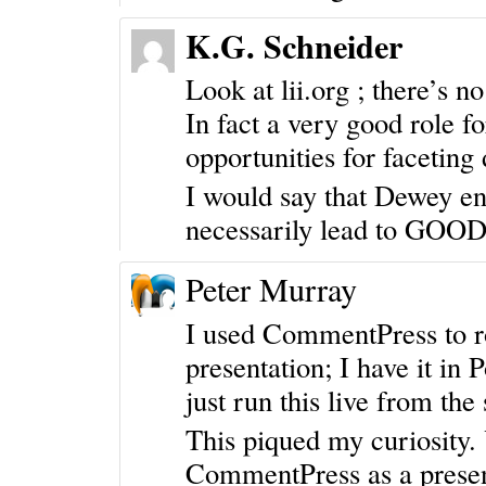
K.G. Schneider
Look at lii.org ; there’s n
In fact a very good role fo
opportunities for faceting 
I would say that Dewey ena
necessarily lead to GOOD 
Peter Murray
I used CommentPress to ro
presentation; I have it in
just run this live from the 
This piqued my curiosity.
CommentPress as a
prese