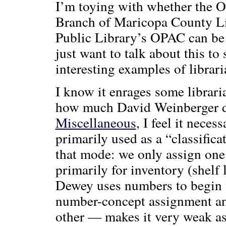
I’m toying with whether the O
Branch of Maricopa County Li
Public Library’s OPAC can be 
just want to talk about this to
interesting examples of librar
I know it enrages some libraria
how much David Weinberger 
Miscellaneous
, I feel it nece
primarily used as a “classificat
that mode: we only assign one
primarily for inventory (shelf 
Dewey uses numbers to begin 
number-concept assignment and
other — makes it very weak as 