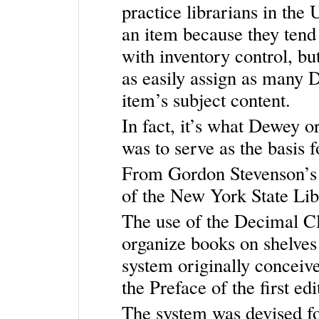
practice librarians in th
an item because they tend
with inventory control, but
as easily assign as many 
item’s subject content.
In fact, it’s what Dewey 
was to serve as the basis f
From Gordon Stevenson’s 
of the New York State Lib
The use of the Decimal Cl
organize books on shelves
system originally conceive
the Preface of the first e
The system was devised fo