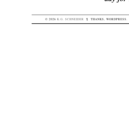
© 2026
K.G.
SCHNEIDER
¶
THANKS,
WORDPRESS
.