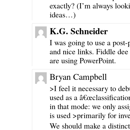
exactly? (I’m always looki
ideas…)
K.G. Schneider
I was going to use a post-
and nice links. Fiddle de
are using PowerPoint.
Bryan Campbell
>I feel it necessary to de
used as a â€œclassificatio
in that mode: we only ass
is used >primarily for inv
We should make a distinct