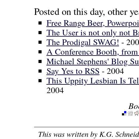
Posted on this day, other ye
Free Range Beer, Powerpoi
The User is not only not B
The Prodigal SWAG!
- 20
A Conference Booth, from 
Michael Stephens' Blog S
Say Yes to RSS
- 2004
This Uppity Lesbian Is Te
2004
Bo
This was written by
K.G. Schneid