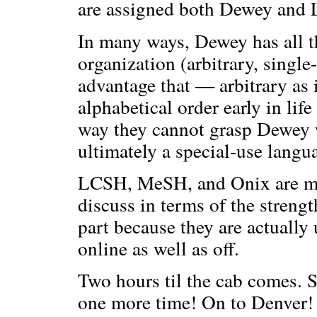
are assigned both Dewey and
In many ways, Dewey has all t
organization (arbitrary, single
advantage that — arbitrary as 
alphabetical order early in lif
way they cannot grasp Dewey 
ultimately a special-use langu
LCSH, MeSH, and Onix are muc
discuss in terms of the streng
part because they are actually
online as well as off.
Two hours til the cab comes. S
one more time! On to Denver!