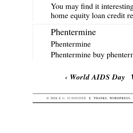
You may find it interestin
home equity loan
credit r
Phentermine
Phentermine
Phentermine
buy phente
‹
World AIDS Day
© 2026
K.G.
SCHNEIDER
¶
THANKS,
WORDPRESS
.