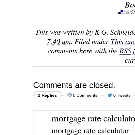
Bo
This was written by
K.G. Schneid
7:40 am
. Filed under
This an
comments here with the
RSS 
cur
Comments are closed.
2 Replies
0 Comments
0 Tweets
mortgage rate calculato
mortgage rate calculator