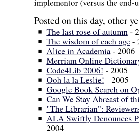
implementor (versus the end-use
Posted on this day, other ye
The last rose of autumn
- 
The wisdom of each age
- 
Alice in Academia
- 2006
Merriam Online Dictionar
Code4Lib 2006!
- 2005
Ooh la la Leslie!
- 2005
Google Book Search on O
Can We Stay Abreast of thi
"The Librarian": Reviewe
ALA Swiftly Denounces 
2004