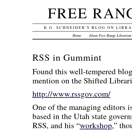
FREE RAN
K.G. SCHNEIDER'S BLOG ON LIBR
Home
About Free Range Librarian
RSS in Gummint
Found this well-tempered blo
mention on the Shifted Librar
http://www.rssgov.com/
One of the managing editors i
based in the Utah state gover
RSS, and his “
workshop
,” tho